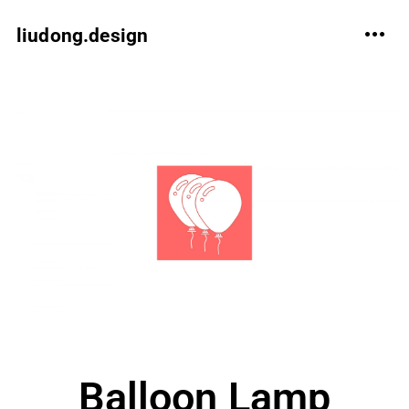
liudong.design
Balloon Lamp