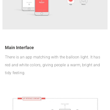
Main Interface
There is an app matching with the balloon light. It has
red and white colors, giving people a warm, bright and
tidy feeling.