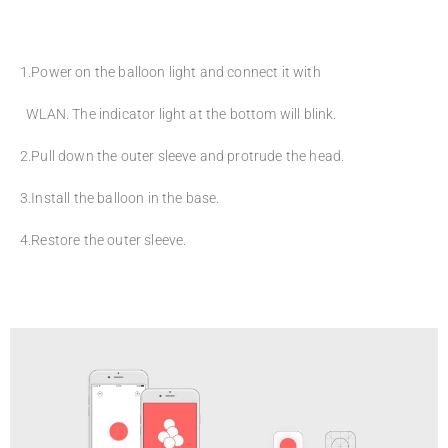
1.Power on the balloon light and connect it with
WLAN. The indicator light at the bottom will blink.
2.Pull down the outer sleeve and protrude the head.
3.Install the balloon in the base.
4.Restore the outer sleeve.