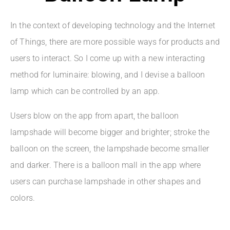
In the context of developing technology and the Internet
of Things, there are more possible ways for products and
users to interact. So I come up with a new interacting
method for luminaire: blowing, and I devise a balloon
lamp which can be controlled by an app.
Users blow on the app from apart, the balloon
lampshade will become bigger and brighter; stroke the
balloon on the screen, the lampshade become smaller
and darker. There is a balloon mall in the app where
users can purchase lampshade in other shapes and
colors.